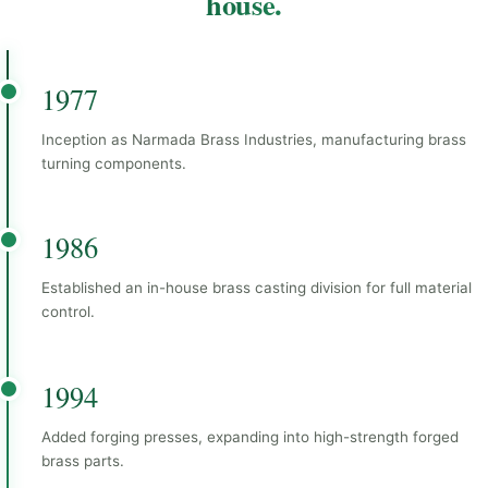
house.
1977
Inception as Narmada Brass Industries, manufacturing brass
turning components.
1986
Established an in-house brass casting division for full material
control.
1994
Added forging presses, expanding into high-strength forged
brass parts.