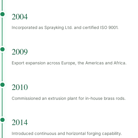
2004
Incorporated as Sprayking Ltd. and certified ISO 9001.
2009
Export expansion across Europe, the Americas and Africa.
2010
Commissioned an extrusion plant for in-house brass rods.
2014
Introduced continuous and horizontal forging capability.