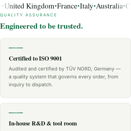
United Kingdom
France
Italy
Australia
Ca
•
•
•
•
USA, Germany, United Kingdom, France, Italy, Australia, 
QUALITY ASSURANCE
Engineered to be trusted.
Certified to ISO 9001
Audited and certified by TÜV NORD, Germany —
a quality system that governs every order, from
inquiry to dispatch.
In-house R&D & tool room