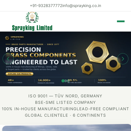
+91-9328377772
info@sprayking.co.in
Toggle 
ISO 9001 — TÜV NORD, GERMANY
BSE-SME LISTED COMPANY
100% IN-HOUSE MANUFACTURING
LEAD-FREE COMPLIANT
GLOBAL CLIENTELE · 6 CONTINENTS