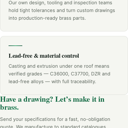
Our own design, tooling and inspection teams
hold tight tolerances and turn custom drawings
into production-ready brass parts.
Lead-free & material control
Casting and extrusion under one roof means
verified grades — C36000, C37700, DZR and
lead-free alloys — with full traceability.
Have a drawing? Let’s make it in
brass.
Send your specifications for a fast, no-obligation
quote. We manufacture to standard catalogues