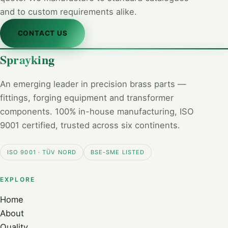
and to custom requirements alike.
CONTACT US
Sprayking
An emerging leader in precision brass parts —
fittings, forging equipment and transformer
components. 100% in-house manufacturing, ISO
9001 certified, trusted across six continents.
ISO 9001 · TÜV NORD
BSE-SME LISTED
EXPLORE
Home
About
Quality