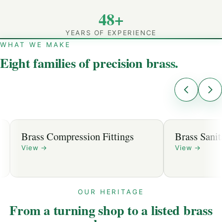
48+
YEARS OF EXPERIENCE
WHAT WE MAKE
Eight families of precision brass.
Brass Compression Fittings
Brass Sanit
View
→
View
→
OUR HERITAGE
From a turning shop to a listed brass