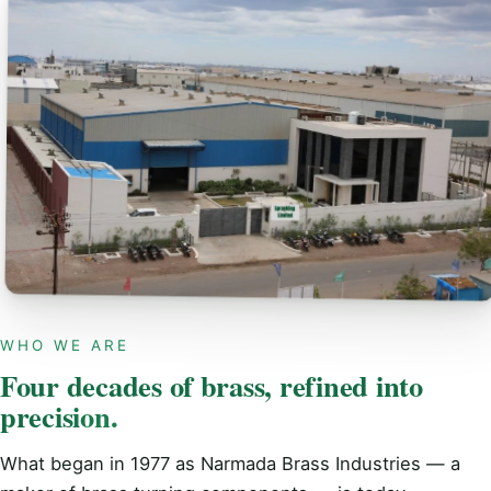
WHO WE ARE
Four decades of brass, refined into
precision.
What began in 1977 as Narmada Brass Industries — a