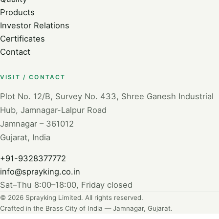
Products
Investor Relations
Certificates
Contact
VISIT / CONTACT
Plot No. 12/B, Survey No. 433, Shree Ganesh Industrial
Hub, Jamnagar-Lalpur Road
Jamnagar – 361012
Gujarat, India
+91-9328377772
info@sprayking.co.in
Sat–Thu 8:00–18:00, Friday closed
© 2026 Sprayking Limited. All rights reserved.
Crafted in the Brass City of India — Jamnagar, Gujarat.