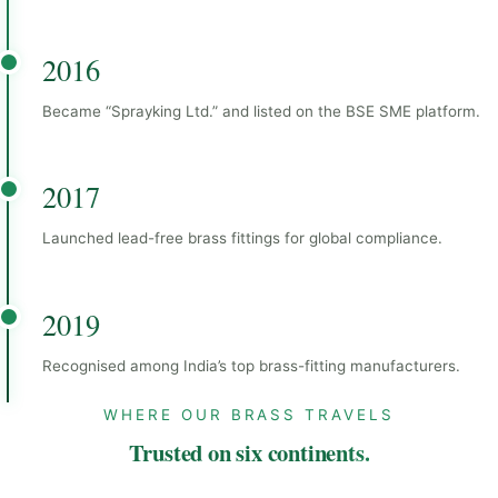
2016
Became “Sprayking Ltd.” and listed on the BSE SME platform.
2017
Launched lead-free brass fittings for global compliance.
2019
Recognised among India’s top brass-fitting manufacturers.
WHERE OUR BRASS TRAVELS
Trusted on six continents.