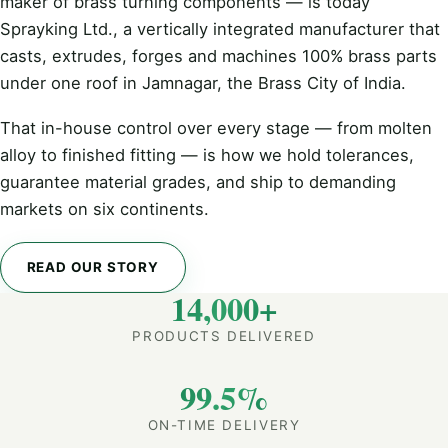
maker of brass turning components — is today
Sprayking Ltd., a vertically integrated manufacturer that
casts, extrudes, forges and machines 100% brass parts
under one roof in Jamnagar, the Brass City of India.
That in-house control over every stage — from molten
alloy to finished fitting — is how we hold tolerances,
guarantee material grades, and ship to demanding
markets on six continents.
READ OUR STORY
14,000+
PRODUCTS DELIVERED
99.5%
ON-TIME DELIVERY