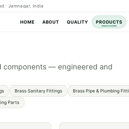
d · Jamnagar, India
HOME
ABOUT
QUALITY
PRODUCTS
rged components — engineered and
gs
Brass Sanitary Fittings
Brass Pipe & Plumbing Fitt
ing Parts