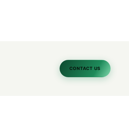
CONTACT US