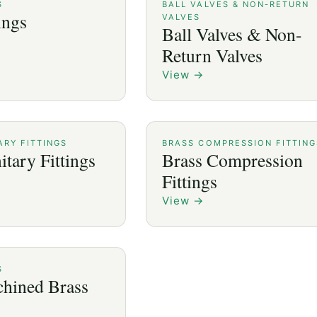
S
BALL VALVES & NON-RETURN
ings
VALVES
Ball Valves & Non-
Return Valves
View
→
ARY FITTINGS
BRASS COMPRESSION FITTING
itary Fittings
Brass Compression
Fittings
View
→
S
hined Brass