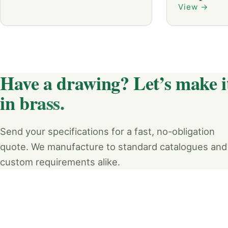
View
→
Have a drawing? Let’s make i
in brass.
Send your specifications for a fast, no-obligation
quote. We manufacture to standard catalogues and
custom requirements alike.