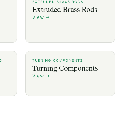
EXTRUDED BRASS RODS
Extruded Brass Rods
View
→
S
TURNING COMPONENTS
Turning Components
View
→