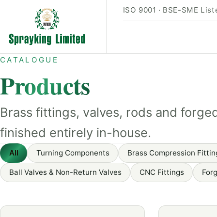
ISO 9001 · BSE-SME Liste
CATALOGUE
Products
Brass fittings, valves, rods and fo
finished entirely in-house.
All
Turning Components
Brass Compression Fittin
Ball Valves & Non-Return Valves
CNC Fittings
Forg