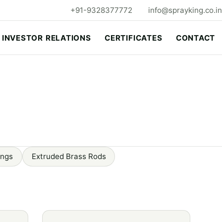
+91-9328377772
info@sprayking.co.in
INVESTOR RELATIONS
CERTIFICATES
CONTACT
ings
Extruded Brass Rods