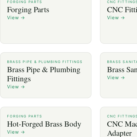
FORGING PARTS
CNC FITTING
Forging Parts
CNC Fitt
View
→
View
→
BRASS PIPE & PLUMBING FITTINGS
BRASS SANIT
Brass Pipe & Plumbing
Brass San
Fittings
View
→
View
→
FORGING PARTS
CNC FITTING
Hot-Forged Brass Body
CNC Mac
Adapter
View
→