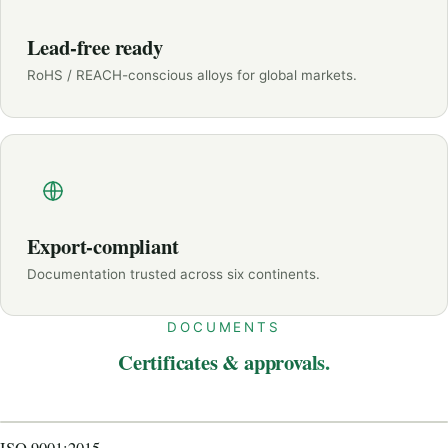
Lead-free ready
RoHS / REACH-conscious alloys for global markets.
Export-compliant
Documentation trusted across six continents.
DOCUMENTS
Certificates & approvals.
CERTIFICATE