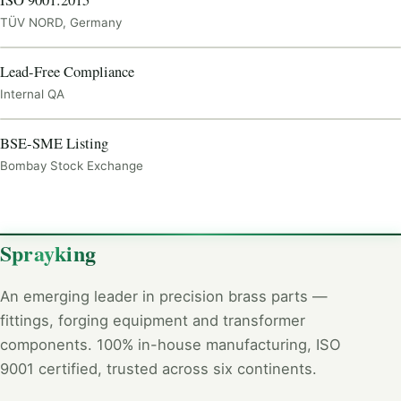
ISO 9001:2015
TÜV NORD, Germany
CERTIFICATE
Lead-Free Compliance
Internal QA
CERTIFICATE
BSE-SME Listing
Bombay Stock Exchange
Sprayking
An emerging leader in precision brass parts —
fittings, forging equipment and transformer
components. 100% in-house manufacturing, ISO
9001 certified, trusted across six continents.