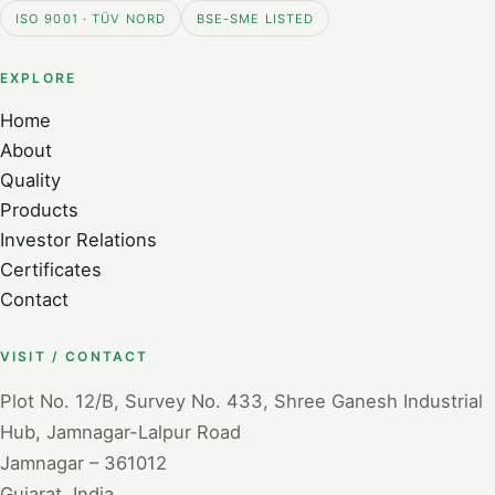
ISO 9001 · TÜV NORD
BSE-SME LISTED
EXPLORE
Home
About
Quality
Products
Investor Relations
Certificates
Contact
VISIT / CONTACT
Plot No. 12/B, Survey No. 433, Shree Ganesh Industrial
Hub, Jamnagar-Lalpur Road
Jamnagar – 361012
Gujarat, India