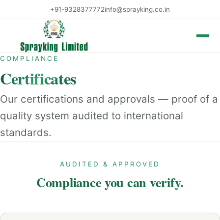
+91-9328377772
info@sprayking.co.in
Toggle 
COMPLIANCE
Certificates
Our certifications and approvals — proof of a
quality system audited to international
standards.
AUDITED & APPROVED
Compliance you can verify.