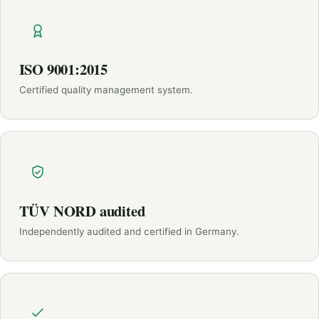
ISO 9001:2015
Certified quality management system.
TÜV NORD audited
Independently audited and certified in Germany.