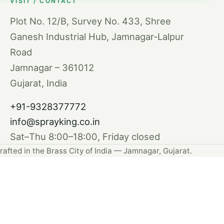
VISIT / CONTACT
Plot No. 12/B, Survey No. 433, Shree
Ganesh Industrial Hub, Jamnagar-Lalpur
Road
Jamnagar – 361012
Gujarat, India
+91-9328377772
info@sprayking.co.in
Sat–Thu 8:00–18:00, Friday closed
rafted in the Brass City of India — Jamnagar, Gujarat.