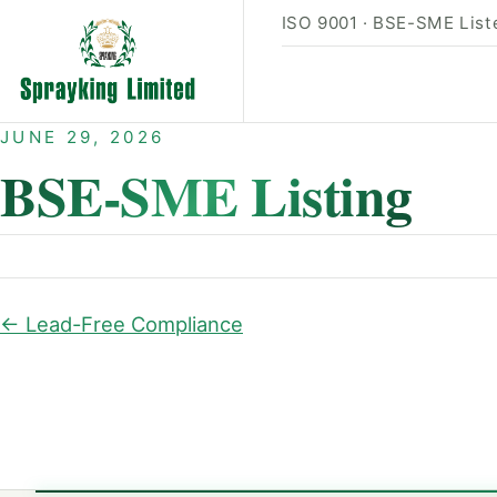
ISO 9001 · BSE-SME Liste
JUNE 29, 2026
BSE-SME Listing
← Lead-Free Compliance