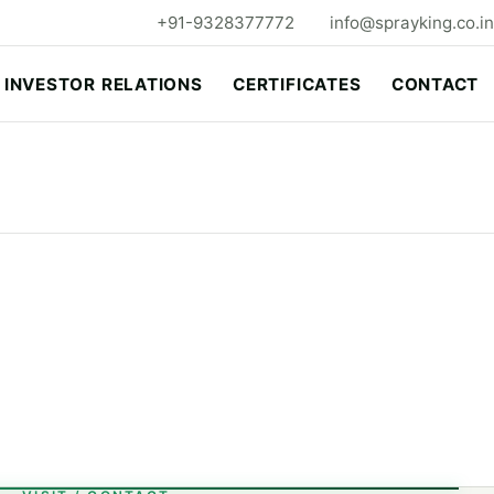
+91-9328377772
info@sprayking.co.in
INVESTOR RELATIONS
CERTIFICATES
CONTACT