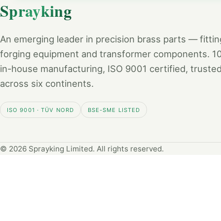
Sprayking
An emerging leader in precision brass parts — fittin
forging equipment and transformer components. 
in-house manufacturing, ISO 9001 certified, truste
across six continents.
ISO 9001 · TÜV NORD
BSE-SME LISTED
© 2026 Sprayking Limited. All rights reserved.