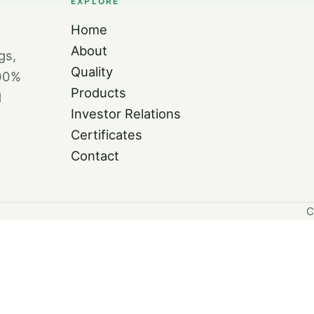
EXPLORE
Home
About
gs,
Quality
100%
Products
d
Investor Relations
Certificates
Contact
C