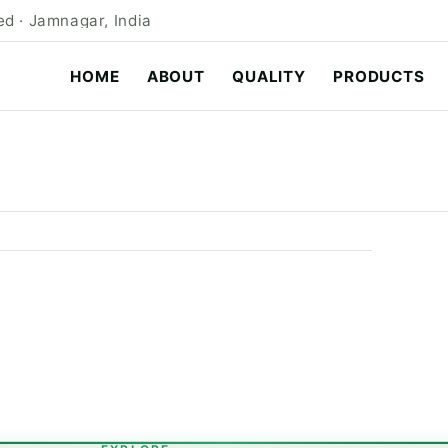
d · Jamnagar, India
HOME
ABOUT
QUALITY
PRODUCTS