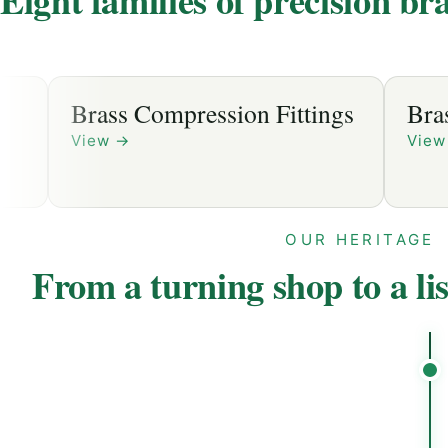
ession Fittings
Brass Sanitary Fittings
View
→
OUR HERITAGE
From a turning shop to a li