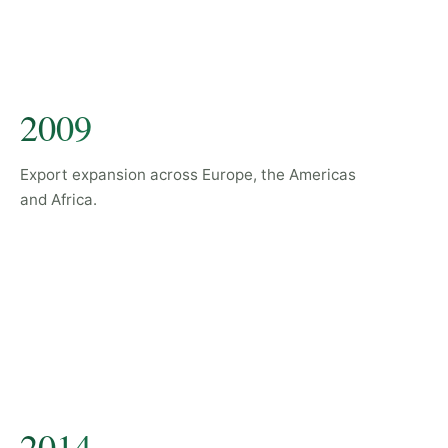
2009
Export expansion across Europe, the Americas
and Africa.
2014