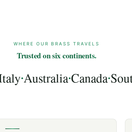
WHERE OUR BRASS TRAVELS
Trusted on six continents.
y
Australia
Canada
South A
•
•
•
lia, Canada, South Africa, UAE, Spain, Netherlands,