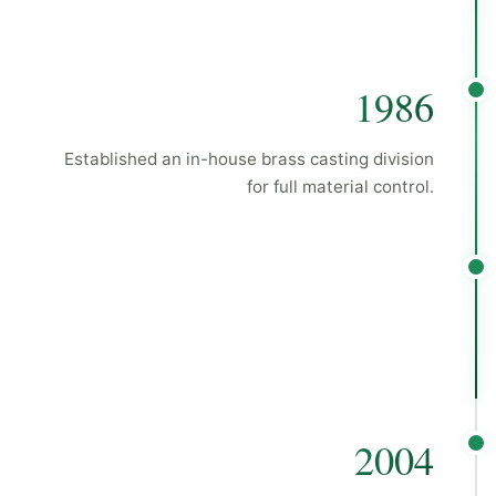
1986
Established an in-house brass casting division
for full material control.
2004