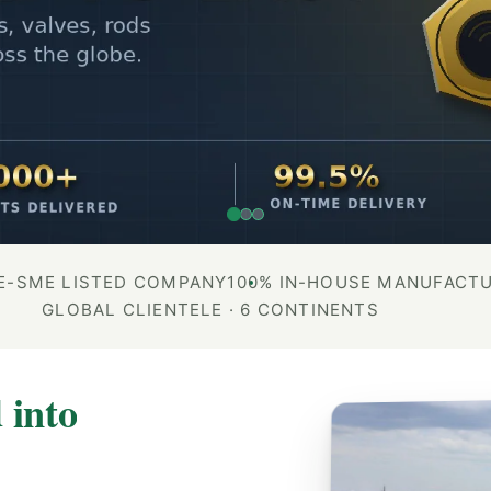
E-SME LISTED COMPANY
100% IN-HOUSE MANUFACT
GLOBAL CLIENTELE · 6 CONTINENTS
 into