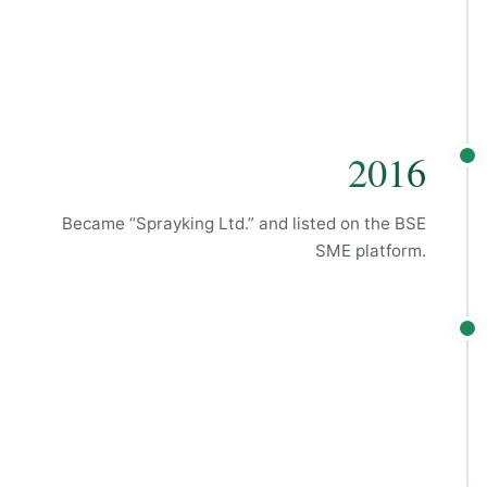
2016
Became “Sprayking Ltd.” and listed on the BSE
SME platform.