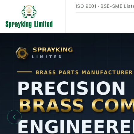
ISO 9001 · BSE-SME Liste