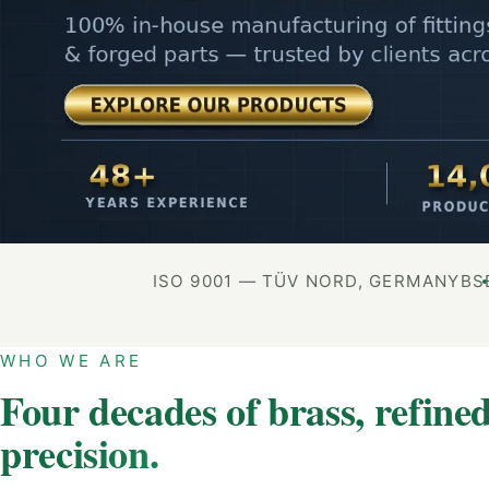
ISO 9001 — TÜV NORD, GERMANY
BS
WHO WE ARE
Four decades of brass, refined
precision.