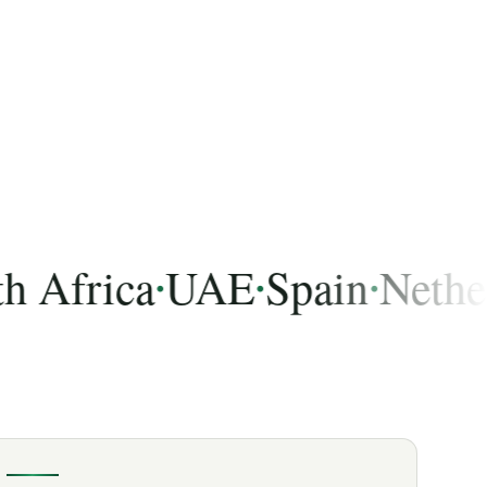
frica
UAE
Spain
Netherlan
•
•
•
 India