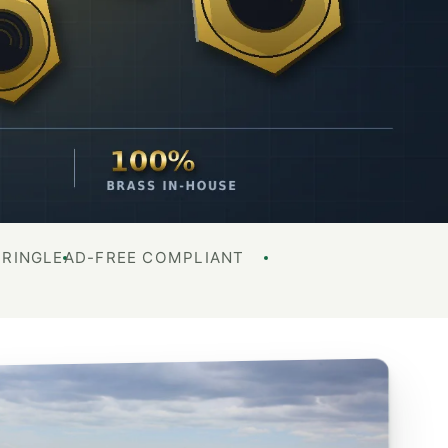
URING
LEAD-FREE COMPLIANT