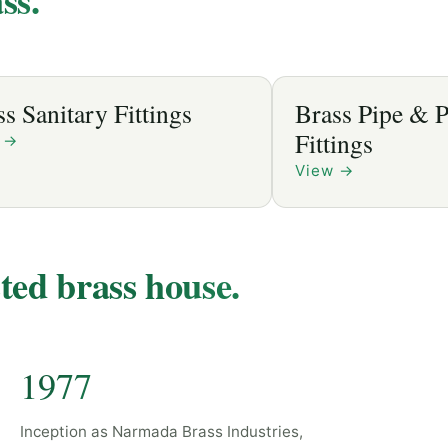
Brass Pipe & Plumbing
Fittings
View
→
sted brass house.
1977
Inception as Narmada Brass Industries,