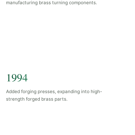
manufacturing brass turning components.
1994
Added forging presses, expanding into high-
strength forged brass parts.