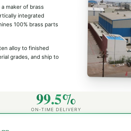
 a maker of brass
tically integrated
hines 100% brass parts
en alloy to finished
rial grades, and ship to
99.5%
ON-TIME DELIVERY
ss.