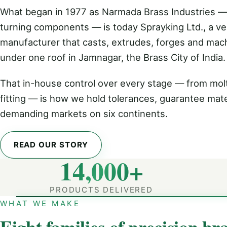
What began in 1977 as Narmada Brass Industries —
turning components — is today Sprayking Ltd., a ver
manufacturer that casts, extrudes, forges and mac
under one roof in Jamnagar, the Brass City of India.
That in-house control over every stage — from molt
fitting — is how we hold tolerances, guarantee mate
demanding markets on six continents.
READ OUR STORY
14,000+
PRODUCTS DELIVERED
WHAT WE MAKE
Eight families of precision bra