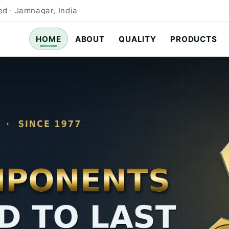
d · Jamnagar, India
HOME
ABOUT
QUALITY
PRODUCTS