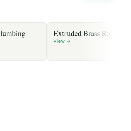
Extruded Brass Rods
View
→
→