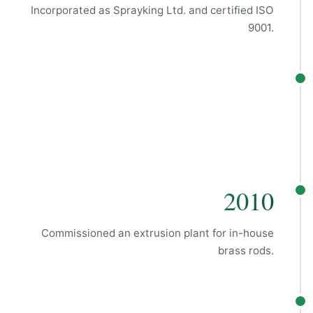
Incorporated as Sprayking Ltd. and certified ISO
9001.
2010
Commissioned an extrusion plant for in-house
brass rods.