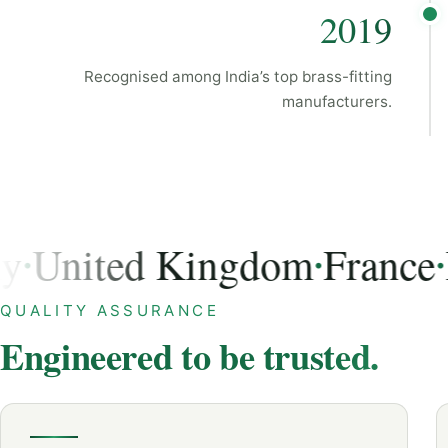
2019
Recognised among India’s top brass-fitting
manufacturers.
nited Kingdom
France
Ital
•
•
USA, Germany, United Kingdom, France, Italy, Austra
QUALITY ASSURANCE
Engineered to be trusted.