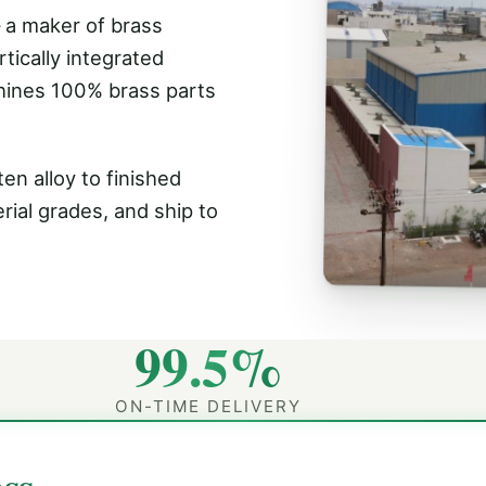
 a maker of brass
tically integrated
hines 100% brass parts
en alloy to finished
rial grades, and ship to
99.5%
ON-TIME DELIVERY
ss.