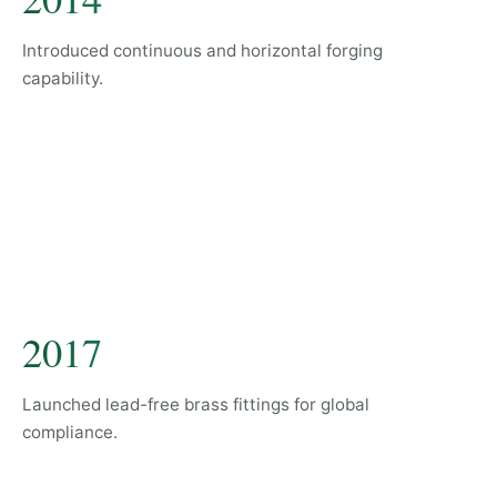
Introduced continuous and horizontal forging
capability.
2017
Launched lead-free brass fittings for global
compliance.