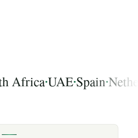
frica
UAE
Spain
Netherla
•
•
•
 India