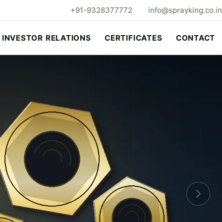
+91-9328377772
info@sprayking.co.in
INVESTOR RELATIONS
CERTIFICATES
CONTACT