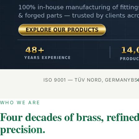
ISO 9001 — TÜV NORD, GERMANY
BS
WHO WE ARE
Four decades of brass, refined
precision.