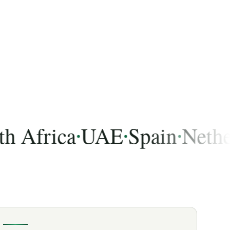
frica
UAE
Spain
Netherlan
•
•
•
 India