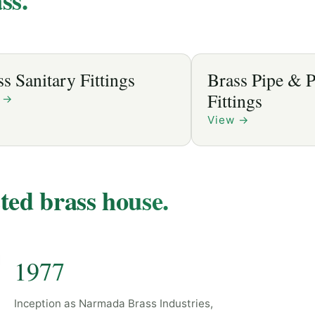
anitary Fittings
Brass Pipe & Plu
Fittings
View
→
sted brass house.
1977
Inception as Narmada Brass Industries,