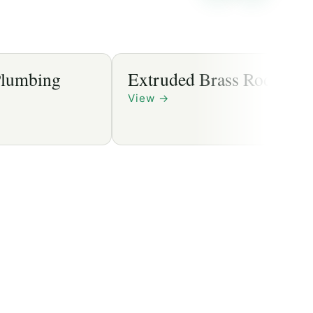
mbing
Extruded Brass Rods
View
→