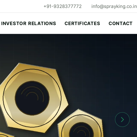
+91-9328377772
info@sprayking.co.in
INVESTOR RELATIONS
CERTIFICATES
CONTACT