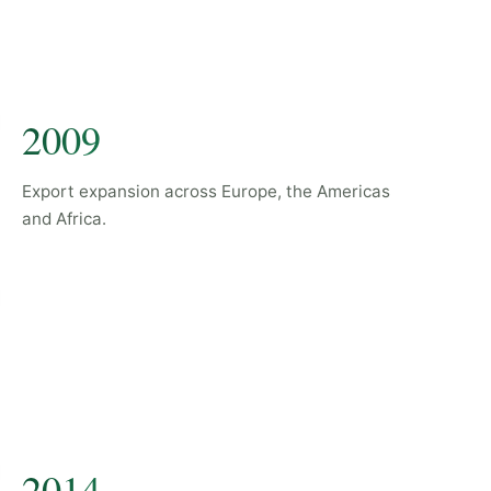
2009
Export expansion across Europe, the Americas
and Africa.
2014