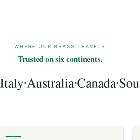
WHERE OUR BRASS TRAVELS
Trusted on six continents.
y
Australia
Canada
South A
•
•
•
lia, Canada, South Africa, UAE, Spain, Netherlands,