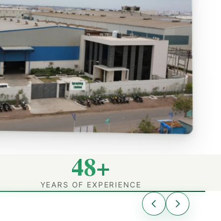
48+
YEARS OF EXPERIENCE