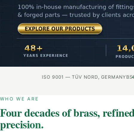
ISO 9001 — TÜV NORD, GERMANY
BS
WHO WE ARE
Four decades of brass, refined
precision.