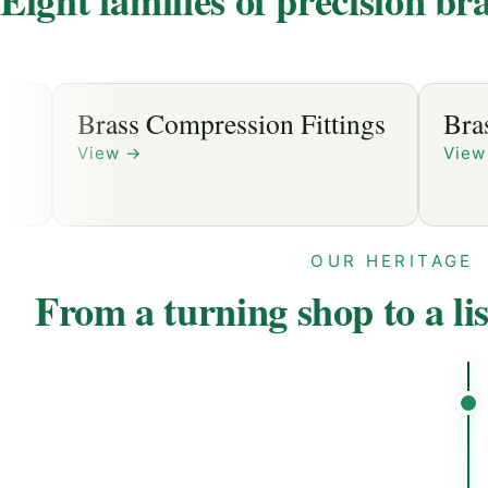
Brass Compression Fittings
Brass S
View
→
View
→
OUR HERITAGE
From a turning shop to a li