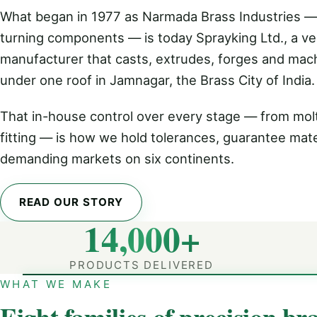
What began in 1977 as Narmada Brass Industries —
turning components — is today Sprayking Ltd., a ver
manufacturer that casts, extrudes, forges and mac
under one roof in Jamnagar, the Brass City of India.
That in-house control over every stage — from molt
fitting — is how we hold tolerances, guarantee mate
demanding markets on six continents.
READ OUR STORY
14,000+
PRODUCTS DELIVERED
WHAT WE MAKE
Eight families of precision bra