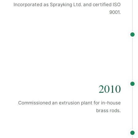
Incorporated as Sprayking Ltd. and certified ISO
9001.
2010
Commissioned an extrusion plant for in-house
brass rods.