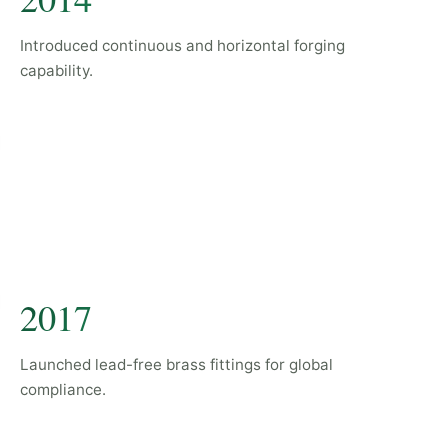
Introduced continuous and horizontal forging
capability.
2017
Launched lead-free brass fittings for global
compliance.