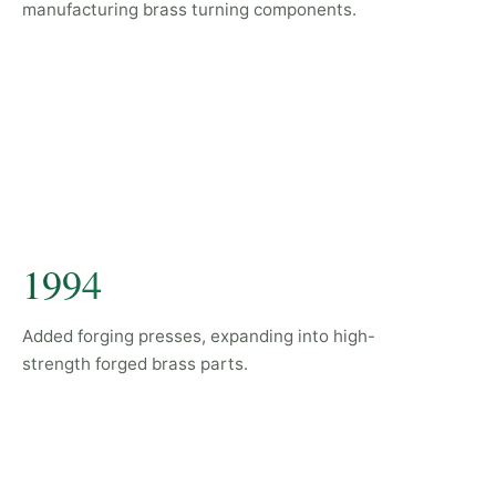
manufacturing brass turning components.
1994
Added forging presses, expanding into high-
strength forged brass parts.