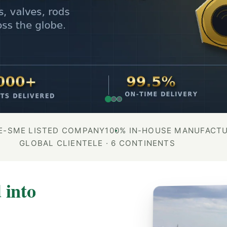
E-SME LISTED COMPANY
100% IN-HOUSE MANUFACT
GLOBAL CLIENTELE · 6 CONTINENTS
 into