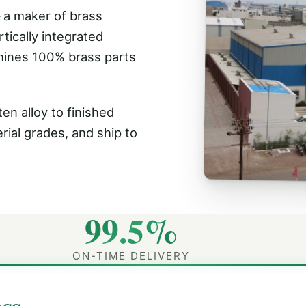
 a maker of brass
tically integrated
hines 100% brass parts
en alloy to finished
rial grades, and ship to
99.5%
ON-TIME DELIVERY
ss.