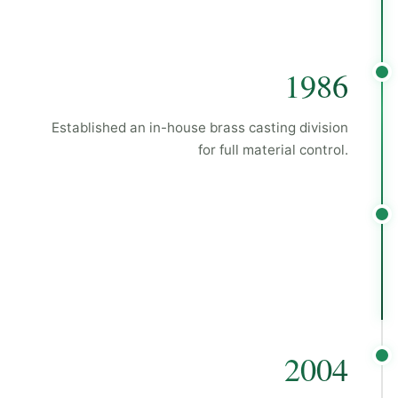
1986
Established an in-house brass casting division
for full material control.
2004