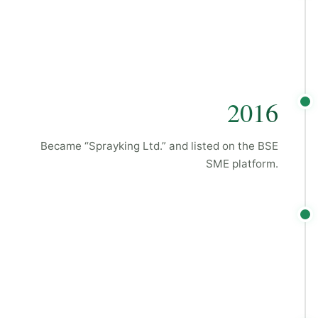
2016
Became “Sprayking Ltd.” and listed on the BSE
SME platform.