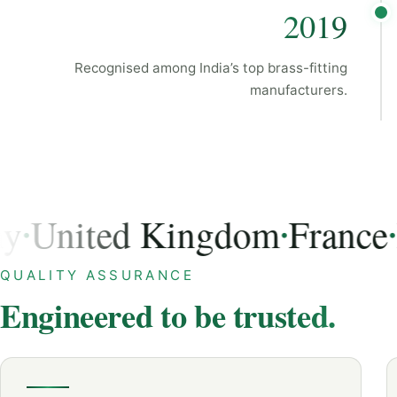
2019
Recognised among India’s top brass-fitting
manufacturers.
nited Kingdom
France
Ital
•
•
USA, Germany, United Kingdom, France, Italy, Austra
QUALITY ASSURANCE
Engineered to be trusted.