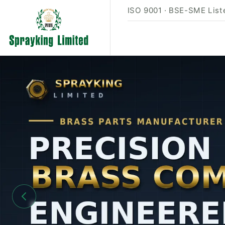
ISO 9001 · BSE-SME Liste