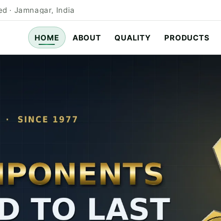
d · Jamnagar, India
HOME
ABOUT
QUALITY
PRODUCTS