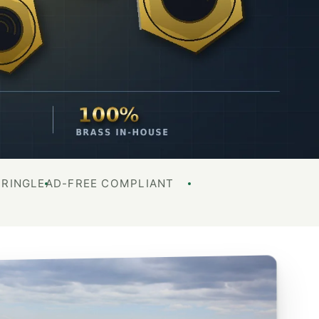
URING
LEAD-FREE COMPLIANT