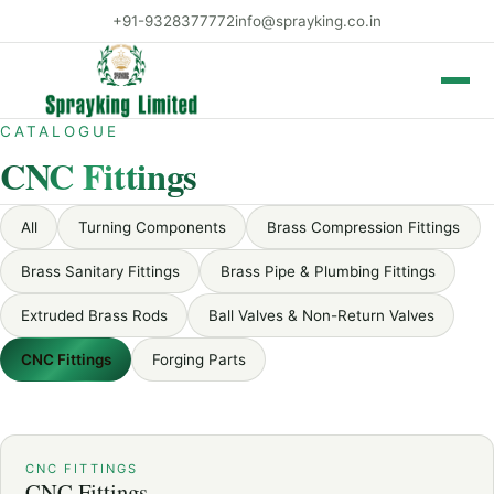
+91-9328377772
info@sprayking.co.in
Toggle 
CATALOGUE
CNC Fittings
All
Turning Components
Brass Compression Fittings
Brass Sanitary Fittings
Brass Pipe & Plumbing Fittings
Extruded Brass Rods
Ball Valves & Non-Return Valves
CNC Fittings
Forging Parts
CNC FITTINGS
CNC Fittings