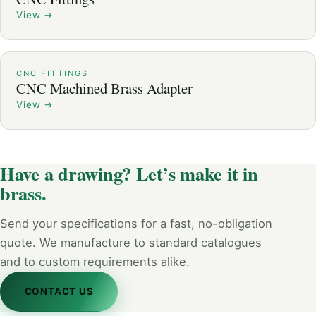
View
→
CNC FITTINGS
CNC Machined Brass Adapter
View
→
Have a drawing? Let’s make it in
brass.
Send your specifications for a fast, no-obligation
quote. We manufacture to standard catalogues
and to custom requirements alike.
CONTACT US