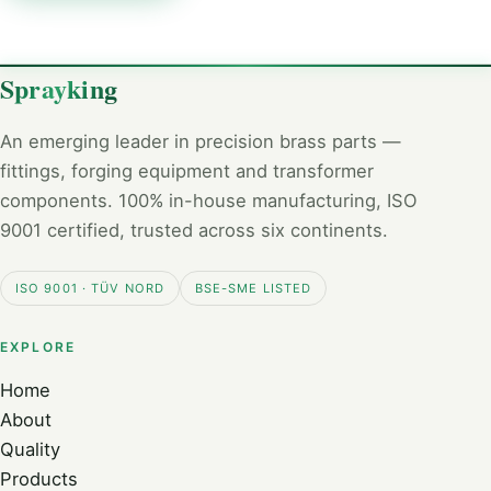
Sprayking
An emerging leader in precision brass parts —
fittings, forging equipment and transformer
components. 100% in-house manufacturing, ISO
9001 certified, trusted across six continents.
ISO 9001 · TÜV NORD
BSE-SME LISTED
EXPLORE
Home
About
Quality
Products