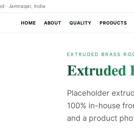
d · Jamnagar, India
HOME
ABOUT
QUALITY
PRODUCTS
EXTRUDED BRASS RO
Extruded 
Placeholder extru
100% in-house fro
and a product pho