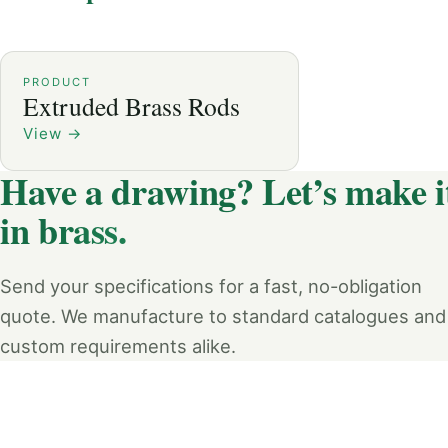
PRODUCT
Extruded Brass Rods
View
→
Have a drawing? Let’s make i
in brass.
Send your specifications for a fast, no-obligation
quote. We manufacture to standard catalogues and
custom requirements alike.