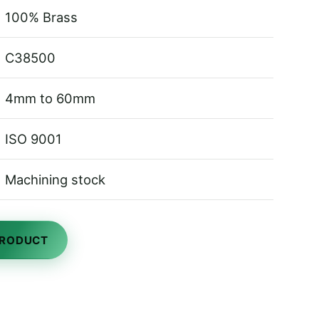
100% Brass
C38500
4mm to 60mm
ISO 9001
Machining stock
PRODUCT