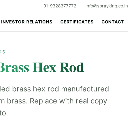
+91-9328377772
info@sprayking.co.in
INVESTOR RELATIONS
CERTIFICATES
CONTACT
DS
Brass Hex Rod
ded brass hex rod manufactured
m brass. Replace with real copy
to.