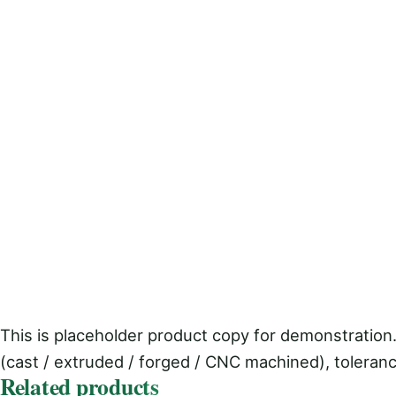
This is placeholder product copy for demonstration.
(cast / extruded / forged / CNC machined), toleranc
Related products