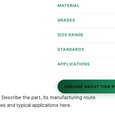
Specifications
MATERIAL
GRADES
SIZE RANGE
STANDARDS
APPLICATIONS
ENQUIRE ABOUT THIS 
 Describe the part, its manufacturing route
es and typical applications here.