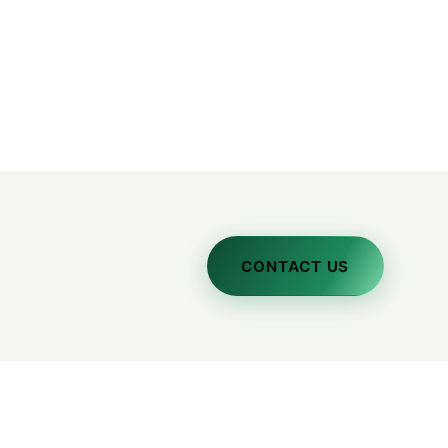
CONTACT US