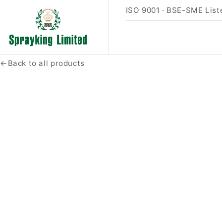
ISO 9001 · BSE-SME Liste
←
Back to all products
PRODUCT PHOTO